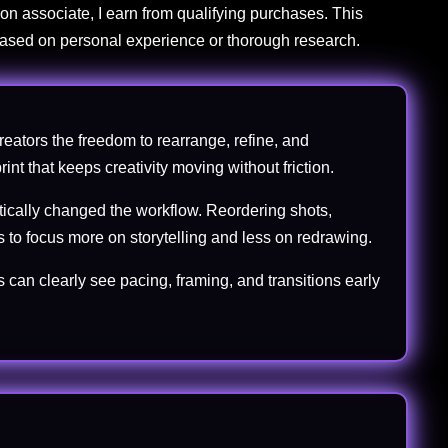
on associate, I earn from qualifying purchases. This
 based on personal experience or thorough research.
creators the freedom to rearrange, refine, and
int that keeps creativity moving without friction.
atically changed the workflow. Reordering shots,
 to focus more on storytelling and less on redrawing.
 can clearly see pacing, framing, and transitions early