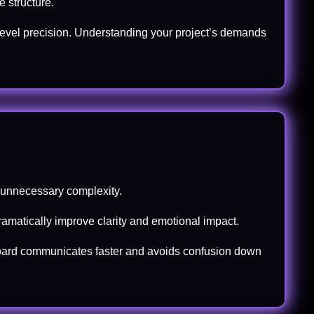
 structure.
level precision. Understanding your project’s demands
s unnecessary complexity.
ramatically improve clarity and emotional impact.
ryboard communicates faster and avoids confusion down