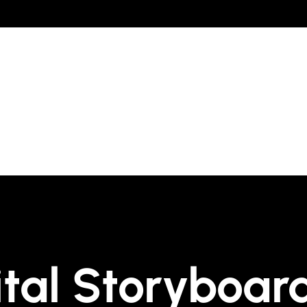
ital Storyboar