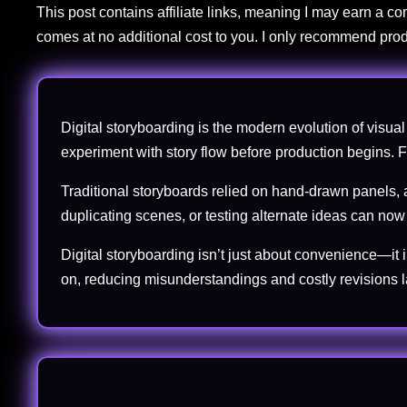
This post contains affiliate links, meaning I may earn a 
comes at no additional cost to you. I only recommend prod
Digital storyboarding is the modern evolution of visual 
experiment with story flow before production begins. For
Traditional storyboards relied on hand-drawn panels, a
duplicating scenes, or testing alternate ideas can no
Digital storyboarding isn’t just about convenience—it 
on, reducing misunderstandings and costly revisions la