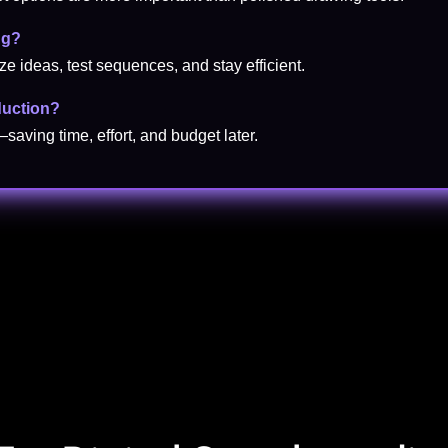
ng?
ze ideas, test sequences, and stay efficient.
duction?
—saving time, effort, and budget later.