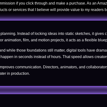
commission if you click through and make a purchase. As an Amaz
ucts or services that I believe will provide value to my readers
planning. Instead of locking ideas into static sketches, it gives 
 animation, film, and motion projects, it acts as a flexible bluepr
nd while those foundations still matter, digital tools have dram
w happen in seconds instead of hours. That speed allows creators
improves communication. Directors, animators, and collaborators
ter in production.