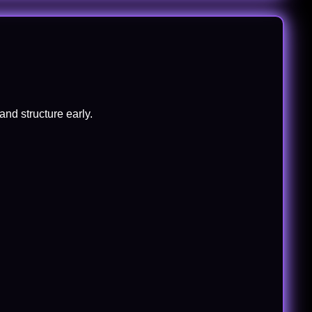
and structure early.