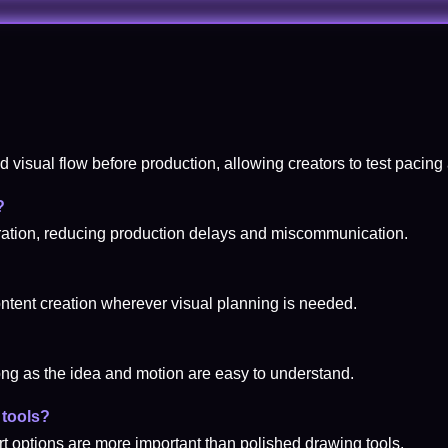
d visual flow before production, allowing creators to test pacing 
?
aboration, reducing production delays and miscommunication.
content creation wherever visual planning is needed.
ng as the idea and motion are easy to understand.
 tools?
rt options are more important than polished drawing tools.