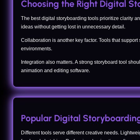
Choosing the Right Digital S
The best digital storyboarding tools prioritize clarit
ideas without getting lost in unnecessary detail.
Collaboration is another key factor. Tools that suppor
environments.
Integration also matters. A strong storyboard tool shou
animation and editing software.
Popular Digital Storyboardin
Different tools serve different creative needs. Lightwei