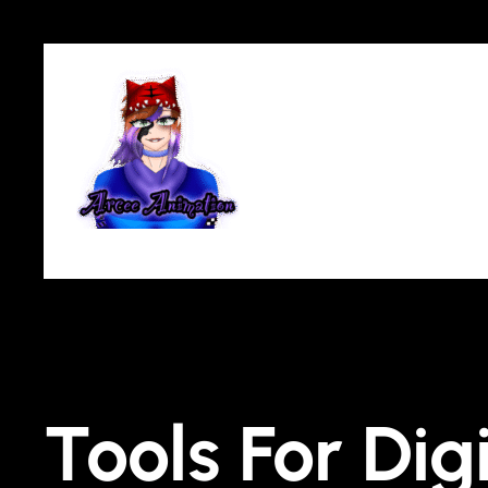
Tools For Dig