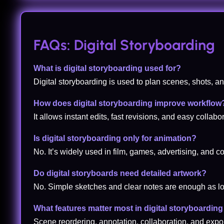
FAQs: Digital Storyboarding
What is digital storyboarding used for?
Digital storyboarding is used to plan scenes, shots, an
How does digital storyboarding improve workflow
It allows instant edits, fast revisions, and easy coll
Is digital storyboarding only for animation?
No. It’s widely used in film, games, advertising, and 
Do digital storyboards need detailed artwork?
No. Simple sketches and clear notes are enough as lo
What features matter most in digital storyboarding
Scene reordering, annotation, collaboration, and expo