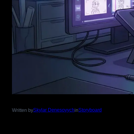
Skylar Denesovych
Storyboard
Written by
in