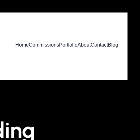
Home
Commissions
Portfolio
About
Contact
Blog
ding