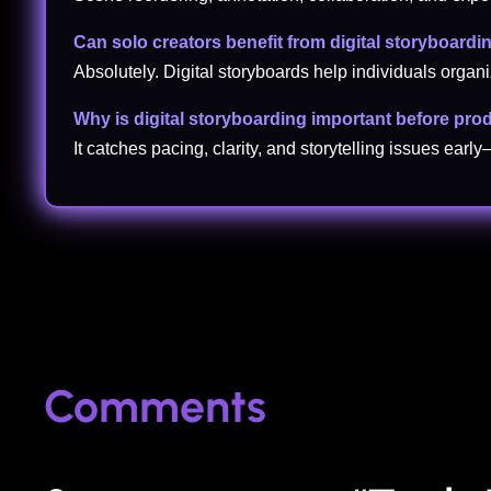
Can solo creators benefit from digital storyboardi
Absolutely. Digital storyboards help individuals organi
Why is digital storyboarding important before pro
It catches pacing, clarity, and storytelling issues early
Comments