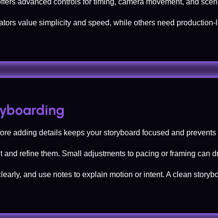
offers advanced controls for timing, camera movement, and scene
tors value simplicity and speed, while others need production-
oryboarding
efore adding details keeps your storyboard focused and prevent
sit and refine them. Small adjustments to pacing or framing can d
clearly, and use notes to explain motion or intent. A clean sto