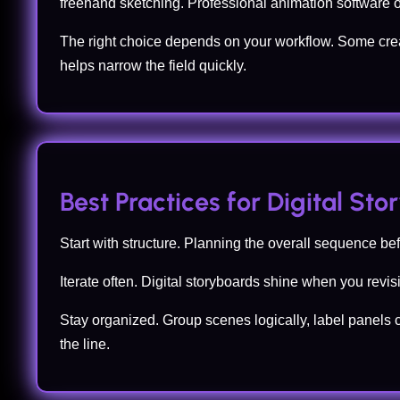
freehand sketching. Professional animation software 
The right choice depends on your workflow. Some crea
helps narrow the field quickly.
Best Practices for Digital St
Start with structure. Planning the overall sequence b
Iterate often. Digital storyboards shine when you revi
Stay organized. Group scenes logically, label panels 
the line.