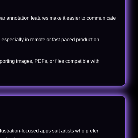
lear annotation features make it easier to communicate
 especially in remote or fast-paced production
xporting images, PDFs, or files compatible with
lustration-focused apps suit artists who prefer