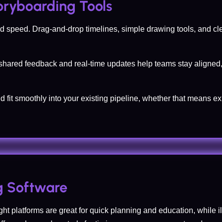
toryboarding Tools
y and speed. Drag-and-drop timelines, simple drawing tools, and c
t shared feedback and real-time updates help teams stay aligned,
ld fit smoothly into your existing pipeline, whether that means e
g Software
ght platforms are great for quick planning and education, while il