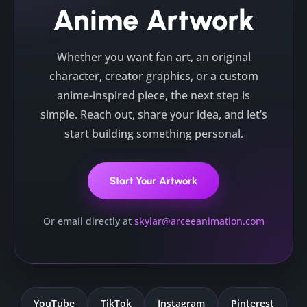
Anime Artwork
Whether you want fan art, an original
character, creator graphics, or a custom
anime-inspired piece, the next step is
simple. Reach out, share your idea, and let’s
start building something personal.
Start Your Artwork
Or email directly at
skylar@arceeanimation.com
YouTube
TikTok
Instagram
Pinterest