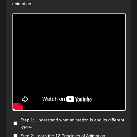
animation.
Step 1: Understand what animation is and its different
types.
Step 2: Learn the 12 Principles of Animation.