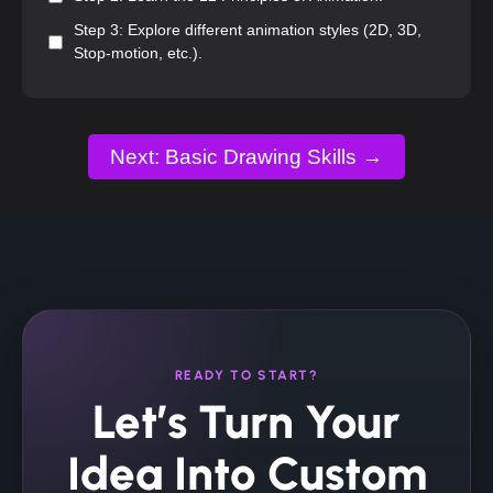
Step 3: Explore different animation styles (2D, 3D,
Stop-motion, etc.).
Next: Basic Drawing Skills →
READY TO START?
Let’s Turn Your
Idea Into Custom