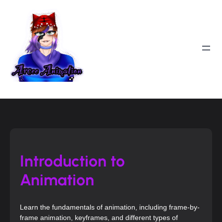
Introduction to
Animation
Learn the fundamentals of animation, including frame-by-
frame animation, keyframes, and different types of