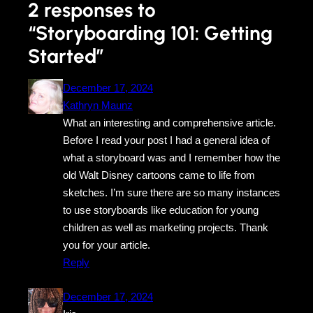
2 responses to
“Storyboarding 101: Getting
Started”
December 17, 2024
Kathryn Maunz
What an interesting and comprehensive article.
Before I read your post I had a general idea of
what a storyboard was and I remember how the
old Walt Disney cartoons came to life from
sketches. I’m sure there are so many instances
to use storyboards like education for young
children as well as marketing projects. Thank
you for your article.
Reply
December 17, 2024