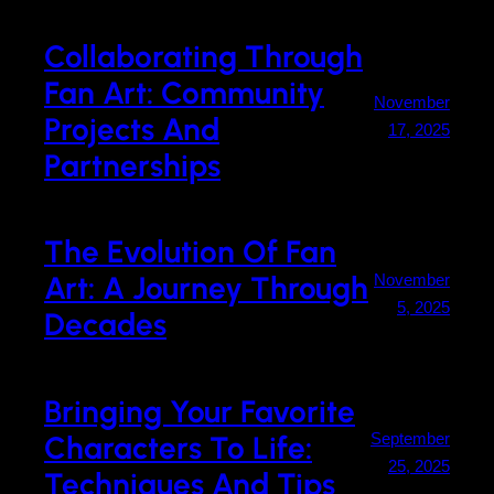
Collaborating Through
Fan Art: Community
November
Projects And
17, 2025
Partnerships
The Evolution Of Fan
Art: A Journey Through
November
5, 2025
Decades
Bringing Your Favorite
Characters To Life:
September
25, 2025
Techniques And Tips