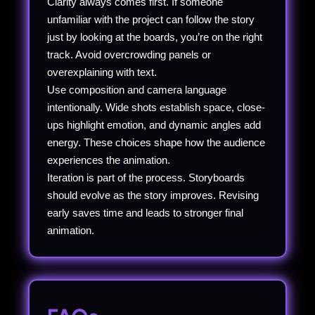
Clarity always comes first. If someone
unfamiliar with the project can follow the story
just by looking at the boards, you’re on the right
track. Avoid overcrowding panels or
overexplaining with text.
Use composition and camera language
intentionally. Wide shots establish space, close-
ups highlight emotion, and dynamic angles add
energy. These choices shape how the audience
experiences the animation.
Iteration is part of the process. Storyboards
should evolve as the story improves. Revising
early saves time and leads to stronger final
animation.