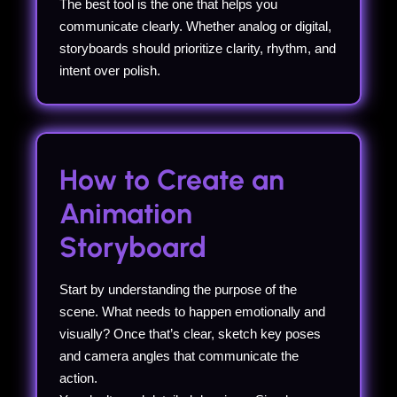
The best tool is the one that helps you
communicate clearly. Whether analog or digital,
storyboards should prioritize clarity, rhythm, and
intent over polish.
How to Create an
Animation
Storyboard
Start by understanding the purpose of the
scene. What needs to happen emotionally and
visually? Once that’s clear, sketch key poses
and camera angles that communicate the
action.