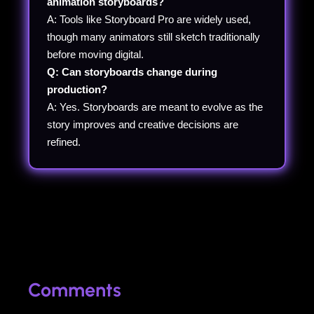
animation storyboards?
A: Tools like Storyboard Pro are widely used,
though many animators still sketch traditionally
before moving digital.
Q: Can storyboards change during
production?
A: Yes. Storyboards are meant to evolve as the
story improves and creative decisions are
refined.
Comments