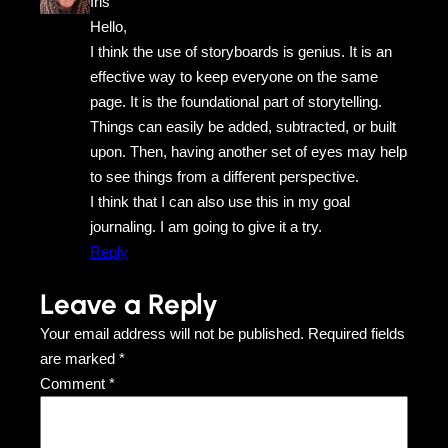
Iris
Hello,
I think the use of storyboards is genius. It is an
effective way to keep everyone on the same
page. It is the foundational part of storytelling.
Things can easily be added, subtracted, or built
upon. Then, having another set of eyes may help
to see things from a different perspective.
I think that I can also use this in my goal
journaling. I am going to give it a try.
Reply
Leave a Reply
Your email address will not be published.
Required fields
are marked
*
Comment
*