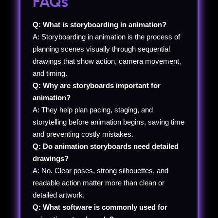
FAQs
Q: What is storyboarding in animation?
A: Storyboarding in animation is the process of
planning scenes visually through sequential
drawings that show action, camera movement,
and timing.
Q: Why are storyboards important for
animation?
A: They help plan pacing, staging, and
storytelling before animation begins, saving time
and preventing costly mistakes.
Q: Do animation storyboards need detailed
drawings?
A: No. Clear poses, strong silhouettes, and
readable action matter more than clean or
detailed artwork.
Q: What software is commonly used for