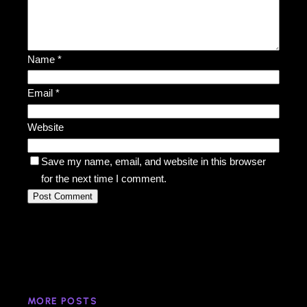
Name
*
Email
*
Website
Save my name, email, and website in this browser
for the next time I comment.
MORE POSTS