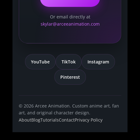
Or email directly at
skylar@arceeanimation.com
YouTube
TikTok
Instagram
Pinterest
© 2026 Arcee Animation. Custom anime art, fan
art, and original character design.
About
Blog
Tutorials
Contact
Privacy Policy