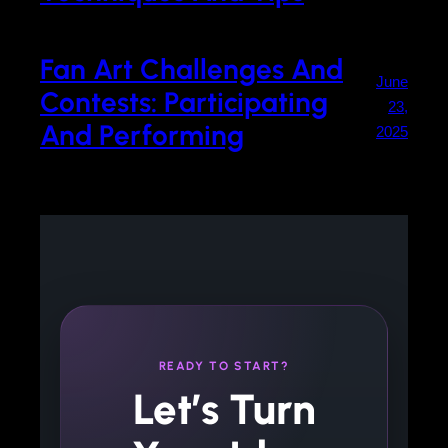
Fan Art Challenges And
June
Contests: Participating
23,
And Performing
2025
READY TO START?
Let’s Turn