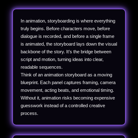
In animation, storyboarding is where everything
truly begins. Before characters move, before
dialogue is recorded, and before a single frame
is animated, the storyboard lays down the visual
backbone of the story. It’s the bridge between
script and motion, turning ideas into clear,
readable sequences.
Think of an animation storyboard as a moving
blueprint. Each panel captures framing, camera
movement, acting beats, and emotional timing.
Without it, animation risks becoming expensive
guesswork instead of a controlled creative
process.