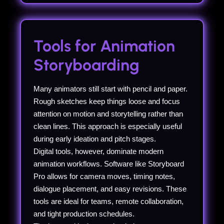
Tools for Animation
Storyboarding
Many animators still start with pencil and paper.
Rough sketches keep things loose and focus
attention on motion and storytelling rather than
clean lines. This approach is especially useful
during early ideation and pitch stages.
Digital tools, however, dominate modern
animation workflows. Software like Storyboard
Pro allows for camera moves, timing notes,
dialogue placement, and easy revisions. These
tools are ideal for teams, remote collaboration,
and tight production schedules.