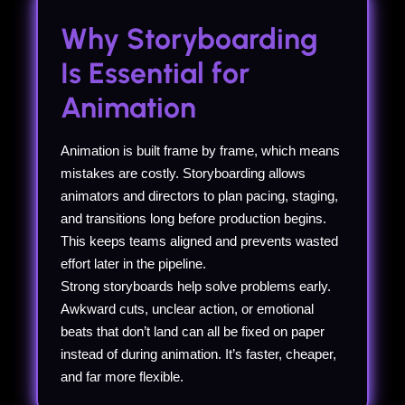
Why Storyboarding
Is Essential for
Animation
Animation is built frame by frame, which means
mistakes are costly. Storyboarding allows
animators and directors to plan pacing, staging,
and transitions long before production begins.
This keeps teams aligned and prevents wasted
effort later in the pipeline.
Strong storyboards help solve problems early.
Awkward cuts, unclear action, or emotional
beats that don’t land can all be fixed on paper
instead of during animation. It’s faster, cheaper,
and far more flexible.