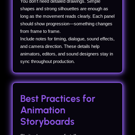
You don’t need detailed drawings. Simple
shapes and strong silhouettes are enough as
long as the movement reads clearly. Each panel
should show progression—something changes
from frame to frame.
Include notes for timing, dialogue, sound effects,
and camera direction. These details help
animators, editors, and sound designers stay in
sync throughout production.
Best Practices for
Animation
Storyboards