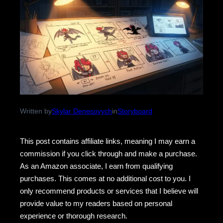
Written by
Skylar Denesovych
in
Storyboard
This post contains affiliate links, meaning I may earn a
commission if you click through and make a purchase.
As an Amazon associate, I earn from qualifying
purchases. This comes at no additional cost to you. I
only recommend products or services that I believe will
provide value to my readers based on personal
experience or thorough research.