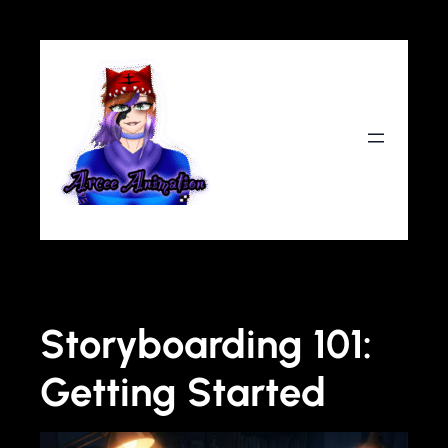
Storyboarding 101:
Getting Started