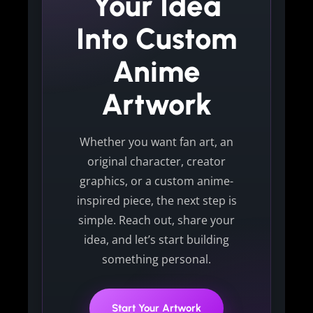
Your Idea
Into Custom
Anime
Artwork
Whether you want fan art, an
original character, creator
graphics, or a custom anime-
inspired piece, the next step is
simple. Reach out, share your
idea, and let’s start building
something personal.
Start Your Artwork