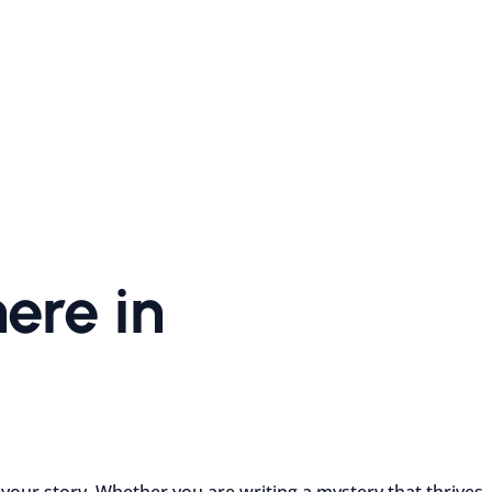
ere in
 your story. Whether you are writing a mystery that thrives