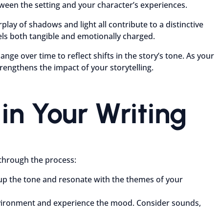
ween the setting and your character’s experiences.
rplay of shadows and light all contribute to a distinctive
ls both tangible and emotionally charged.
ge over time to reflect shifts in the story’s tone. As your
rengthens the impact of your storytelling.
in Your Writing
 through the process:
p up the tone and resonate with the themes of your
 environment and experience the mood. Consider sounds,