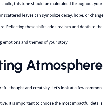
ncholic, this tone should be maintained throughout your
 or scattered leaves can symbolize decay, hope, or change
e. Reflecting these shifts adds realism and depth to the
ing emotions and themes of your story.
fting Atmosphere
reful thought and creativity. Let’s look at a few common
ive. It is important to choose the most impactful details