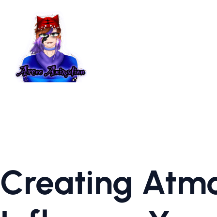
Creating Atmo