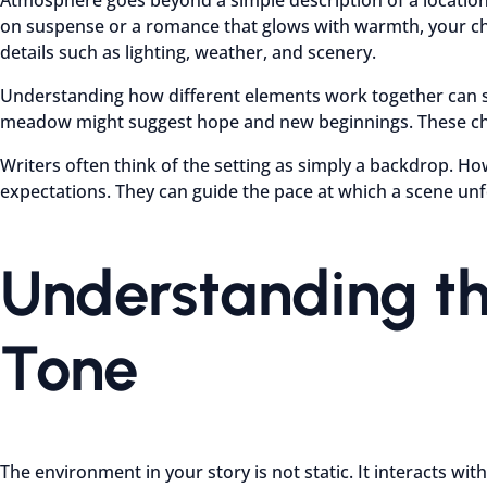
on suspense or a romance that glows with warmth, your choic
details such as lighting, weather, and scenery.
Understanding how different elements work together can ste
meadow might suggest hope and new beginnings. These choi
Writers often think of the setting as simply a backdrop. Ho
expectations. They can guide the pace at which a scene un
Understanding th
Tone
The environment in your story is not static. It interacts w