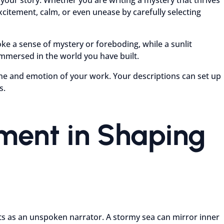
citement, calm, or even unease by carefully selecting
e a sense of mystery or foreboding, while a sunlit
mmersed in the world you have built.
tone and emotion of your work. Your descriptions can set up
s.
nment in Shaping
acts as an unspoken narrator. A stormy sea can mirror inner