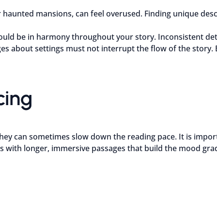
or haunted mansions, can feel overused. Finding unique de
ld be in harmony throughout your story. Inconsistent deta
es about settings must not interrupt the flow of the story.
cing
hey can sometimes slow down the reading pace. It is importan
s with longer, immersive passages that build the mood grad