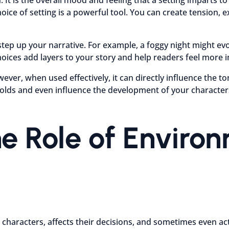
e of setting is a powerful tool. You can create tension, ex
p up your narrative. For example, a foggy night might evok
ces add layers to your story and help readers feel more i
wever, when used effectively, it can directly influence the 
folds and even influence the development of your character
e Role of Enviro
ith characters, affects their decisions, and sometimes even 