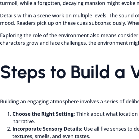
turmoil, while a forgotten, decaying mansion might evoke 
Details within a scene work on multiple levels. The sound of 
mood. Readers pick up on these cues subconsciously. When 
Exploring the role of the environment also means considering
characters grow and face challenges, the environment might
Steps to Build a 
Building an engaging atmosphere involves a series of delib
Choose the Right Setting:
Think about what location b
narrative.
Incorporate Sensory Details:
Use all five senses to 
textures, smells, and even tastes.