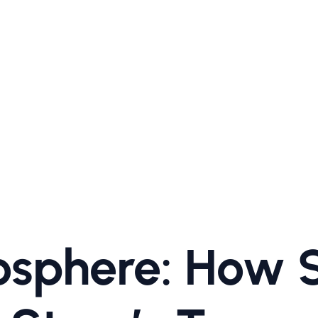
sphere: How S