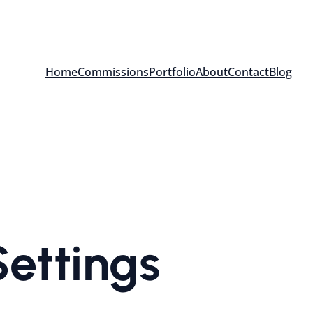
Home
Commissions
Portfolio
About
Contact
Blog
ettings