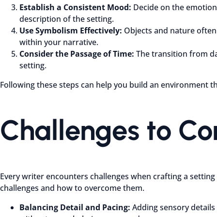
Establish a Consistent Mood:
Decide on the emotiona
description of the setting.
Use Symbolism Effectively:
Objects and nature often 
within your narrative.
Consider the Passage of Time:
The transition from da
setting.
Following these steps can help you build an environment th
Challenges to C
Every writer encounters challenges when crafting a setting
challenges and how to overcome them.
Balancing Detail and Pacing:
Adding sensory details 