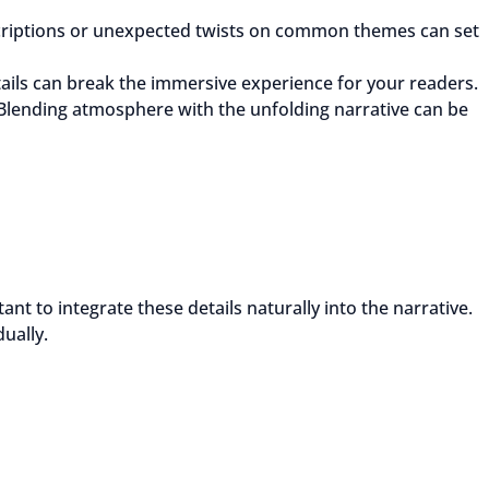
scriptions or unexpected twists on common themes can set
ils can break the immersive experience for your readers.
 Blending atmosphere with the unfolding narrative can be
t to integrate these details naturally into the narrative.
ually.