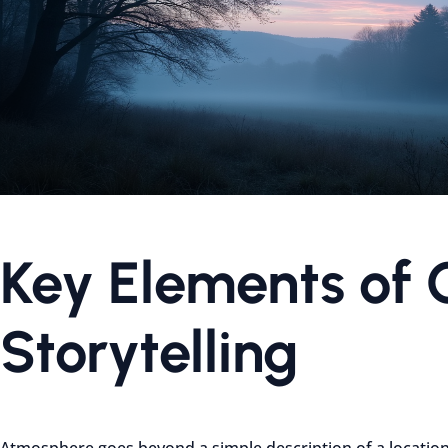
Key Elements of 
Storytelling
Atmosphere goes beyond a simple description of a location. 