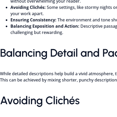
without overwhelming your reader.
Avoiding Clichés:
Some settings, like stormy nights 
your work apart.
Ensuring Consistency:
The environment and tone shou
Balancing Exposition and Action:
Descriptive passag
challenging but rewarding.
Balancing Detail and Pa
While detailed descriptions help build a vivid atmosphere, t
This can be achieved by mixing shorter, punchy description
Avoiding Clichés