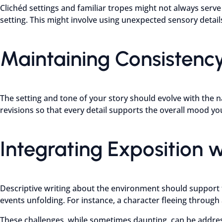
Clichéd settings and familiar tropes might not always serve y
setting. This might involve using unexpected sensory details
Maintaining Consistenc
The setting and tone of your story should evolve with the n
revisions so that every detail supports the overall mood you
Integrating Exposition w
Descriptive writing about the environment should support t
events unfolding. For instance, a character fleeing through
These challenges, while sometimes daunting, can be address