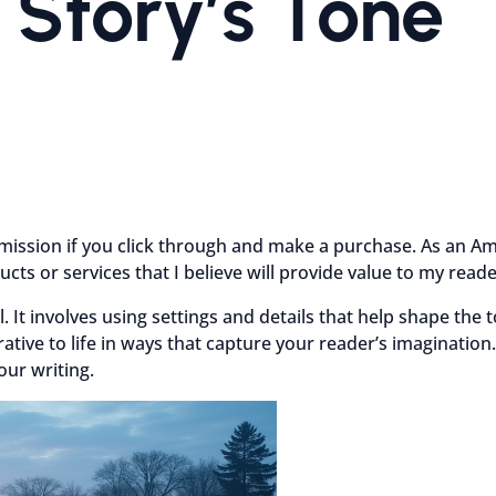
 Story’s Tone
mmission if you click through and make a purchase. As an Am
cts or services that I believe will provide value to my rea
l. It involves using settings and details that help shape the
tive to life in ways that capture your reader’s imagination.
our writing.