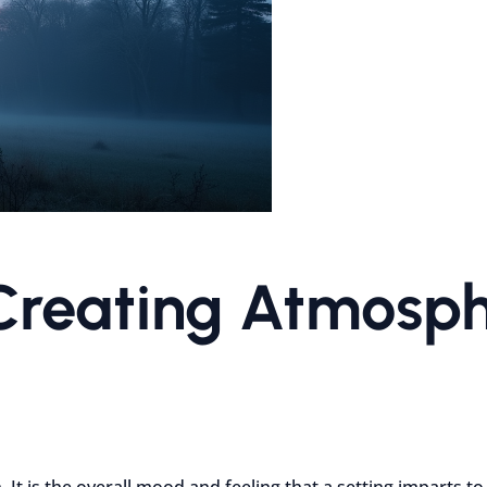
Creating Atmosph
It is the overall mood and feeling that a setting imparts to