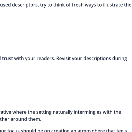
used descriptors, try to think of fresh ways to illustrate the
 trust with your readers. Revisit your descriptions during
ative where the setting naturally intermingles with the
eather around them.
our focus should be on creating an atmosphere that feels