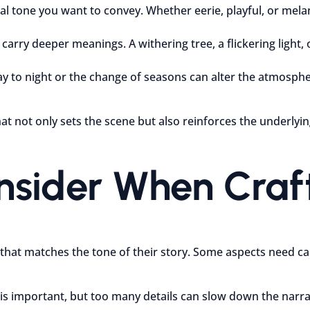
l tone you want to convey. Whether eerie, playful, or mela
carry deeper meanings. A withering tree, a flickering light,
y to night or the change of seasons can alter the atmospher
at not only sets the scene but also reinforces the underly
onsider When Cra
 that matches the tone of their story. Some aspects need ca
is important, but too many details can slow down the narrat