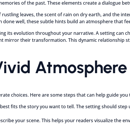
memories of the past. These elements create a dialogue bet
rustling leaves, the scent of rain on dry earth, and the inte
done well, these subtle hints build an atmosphere that fee
 its evolution throughout your narrative. A setting can chan
 mirror their transformation. This dynamic relationship st
Vivid Atmosphere 
erate choices. Here are some steps that can help guide you
est fits the story you want to tell. The setting should ste
describe your scene. This helps your readers visualize the