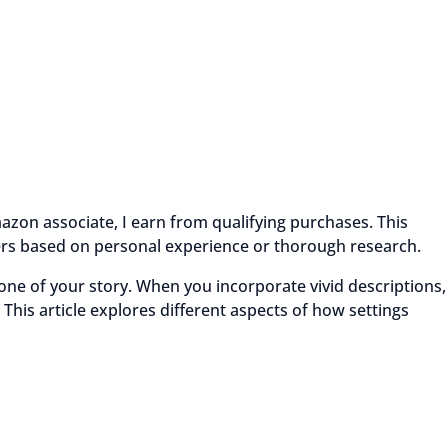
azon associate, I earn from qualifying purchases. This
ders based on personal experience or thorough research.
 tone of your story. When you incorporate vivid descriptions,
 This article explores different aspects of how settings