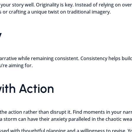
our story well. Originality is key. Instead of relying on over
 or crafting a unique twist on traditional imagery.
y
arrative while remaining consistent. Consistency helps build
’re aiming for.
ith Action
he action rather than disrupt it. Find moments in your narr
 a storm can have their anxiety paralleled in the chaotic w
ed with thoughtful planning and a willingness to revise. Y