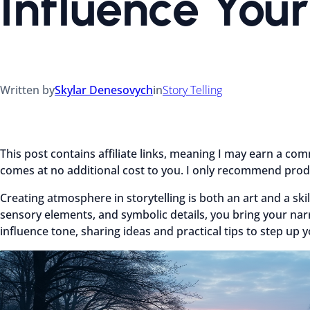
Influence Your
Written by
Skylar Denesovych
in
Story Telling
This post contains affiliate links, meaning I may earn a co
comes at no additional cost to you. I only recommend produ
Creating atmosphere in storytelling is both an art and a skil
sensory elements, and symbolic details, you bring your narra
influence tone, sharing ideas and practical tips to step up y